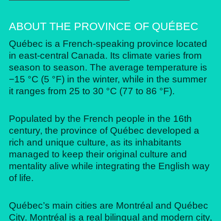
ABOUT THE PROVINCE OF QUÉBEC
Québec is a French-speaking province located
in east-central Canada. Its climate varies from
season to season. The average temperature is
−15 °C (5 °F) in the winter, while in the summer
it ranges from 25 to 30 °C (77 to 86 °F).
Populated by the French people in the 16th
century, the province of Québec developed a
rich and unique culture, as its inhabitants
managed to keep their original culture and
mentality alive while integrating the English way
of life.
Québec’s main cities are Montréal and Québec
City. Montréal is a real bilingual and modern city,