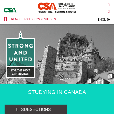
CONTACT US
INTRANET
FRENCH HIGH SCHOOL STUDIES
ENGLISH
STUDYING IN CANADA
SUBSECTIONS