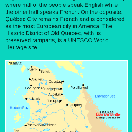
where half of the people speak English while
the other half speaks French. On the opposite,
Québec City remains French and is considered
as the most European city in America. The
Historic District of Old Québec, with its
preserved ramparts, is a UNESCO World
Heritage site.