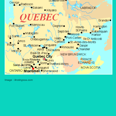
Image :
linstingsca.com