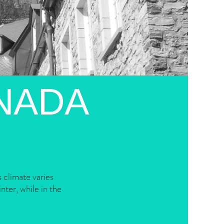
NADA
 climate varies
nter, while in the