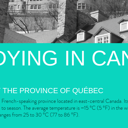
DYING IN CA
 THE PROVINCE OF QUÉBEC
 French-speaking province located in east-central Canada. Its
to season. The average temperature is −15 °C (5 °F) in the wi
anges from 25 to 30 °C (77 to 86 °F).