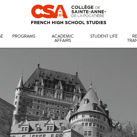
GE
PROGRAMS
ACADEMIC
STUDENT LIFE
RE
AFFAIRS
TRA