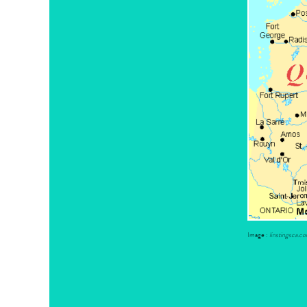
Image :
linstingsca.c