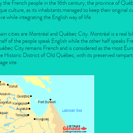
y the French people in the 16th century, the province of Qué
que culture, as its inhabitants managed to keep their original c
ive while integrating the English way of life.
in cities are Montréal and Québec City. Montréal is a real b
half of the people speak English while the other half speaks F
uébec City remains French and is considered as the most Euro
e Historic District of Old Québec, with its preserved rampa
age site.