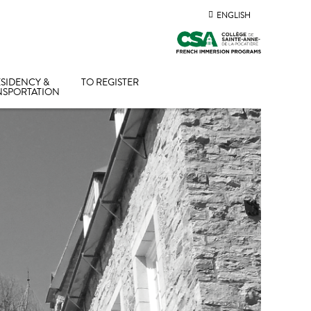
ENGLISH
SIDENCY &
TO REGISTER
NSPORTATION