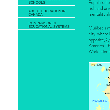
Populated b
SCHOOLS
rich and uni
ABOUT EDUCATION IN
mentality al
CANADA
COMPARISON OF
EDUCATIONAL SYSTEMS
Québec’s ma
city, where 
opposite, Q
America. Th
World Herit