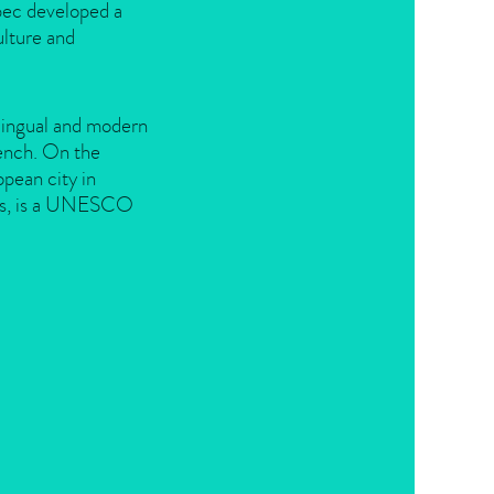
bec developed a
ulture and
ilingual and modern
rench. On the
pean city in
rts, is a UNESCO