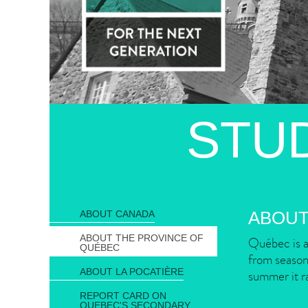
STU
ABOUT
ABOUT CANADA
ABOUT THE PROVINCE OF
Québec is a
QUÉBEC
from season 
ABOUT LA POCATIÈRE
summer it r
REPORT CARD ON
QUEBEC'S SECONDARY