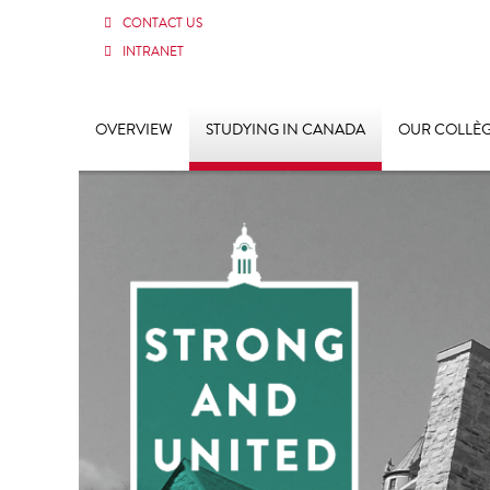
CONTACT US
INTRANET
OVERVIEW
STUDYING IN CANADA
OUR COLLÈ