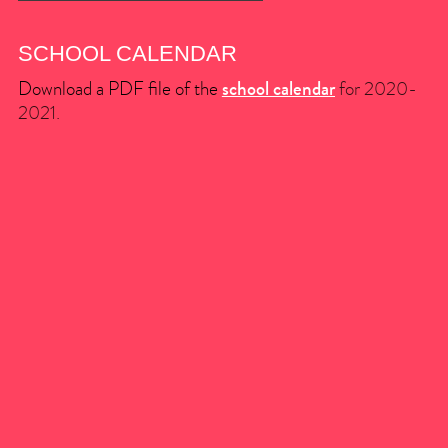
SCHOOL CALENDAR
Download a PDF file of the
school calendar
for 2020-
2021.