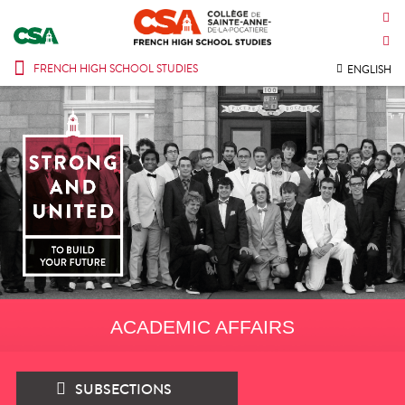
CONTACT US
INTRANET
FRENCH HIGH SCHOOL STUDIES
ENGLISH
ACADEMIC AFFAIRS
SUBSECTIONS