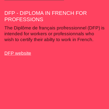
DFP - DIPLOMA IN FRENCH FOR
PROFESSIONS
The Diplôme de français profressionnel (DFP) is
intended for workers or professionnals who
wish to certify their abilty to work in French.
DFP website