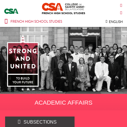
CONTACT US
INTRANET
FRENCH HIGH SCHOOL STUDIES
ENGLISH
ACADEMIC AFFAIRS
SUBSECTIONS