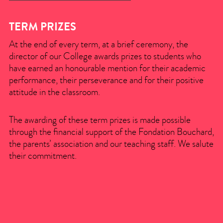
TERM PRIZES
At the end of every term, at a brief ceremony, the
director of our College awards prizes to students who
have earned an honourable mention for their academic
performance, their perseverance and for their positive
attitude in the classroom.
The awarding of these term prizes is made possible
through the financial support of the Fondation Bouchard,
the parents’ association and our teaching staff. We salute
their commitment.