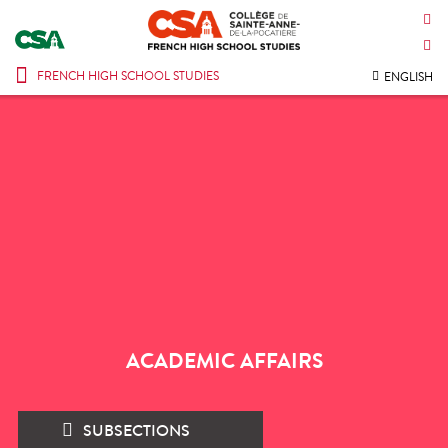
CONTACT US
INTRANET
FRENCH HIGH SCHOOL STUDIES
ENGLISH
ACADEMIC AFFAIRS
SUBSECTIONS