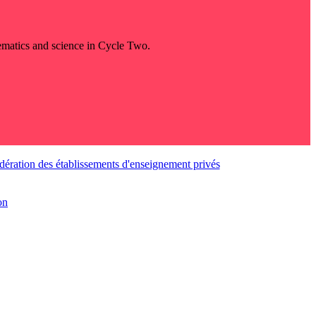
thematics and science in Cycle Two.