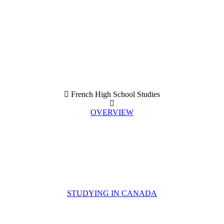
French High School Studies
OVERVIEW
STUDYING IN CANADA