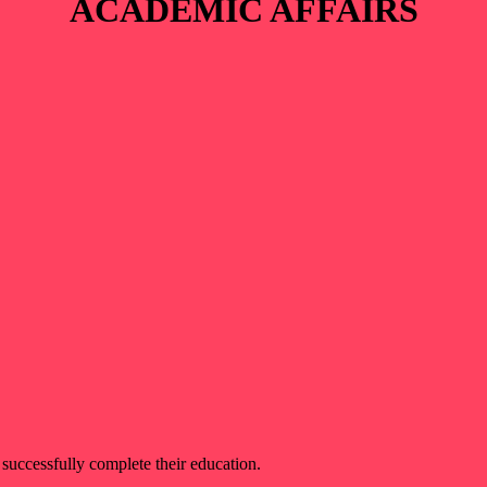
ACADEMIC AFFAIRS
 successfully complete their education.