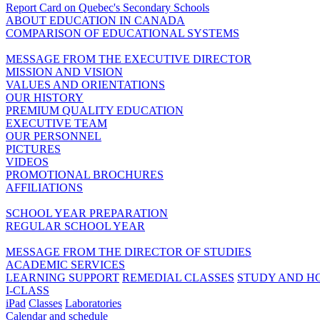
Report Card on Quebec's Secondary Schools
ABOUT EDUCATION IN CANADA
COMPARISON OF EDUCATIONAL SYSTEMS
MESSAGE FROM THE EXECUTIVE DIRECTOR
MISSION AND VISION
VALUES AND ORIENTATIONS
OUR HISTORY
PREMIUM QUALITY EDUCATION
EXECUTIVE TEAM
OUR PERSONNEL
PICTURES
VIDEOS
PROMOTIONAL BROCHURES
AFFILIATIONS
SCHOOL YEAR PREPARATION
REGULAR SCHOOL YEAR
MESSAGE FROM THE DIRECTOR OF STUDIES
ACADEMIC SERVICES
LEARNING SUPPORT
REMEDIAL CLASSES
STUDY AND H
I-CLASS
iPad
Classes
Laboratories
Calendar and schedule