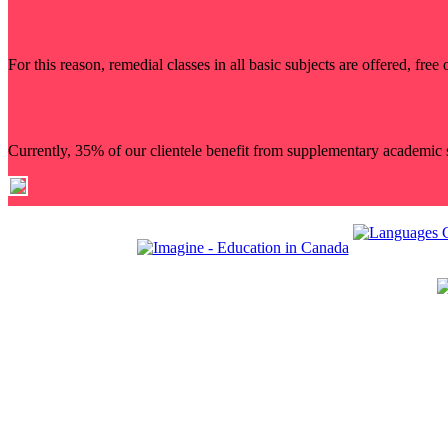
For this reason, remedial classes in all basic subjects are offered, fr
Currently, 35% of our clientele benefit from supplementary academic