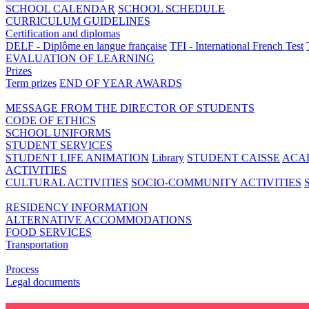
SCHOOL CALENDAR
SCHOOL SCHEDULE
CURRICULUM GUIDELINES
Certification and diplomas
DELF - Diplôme en langue française
TFI - International French Test
EVALUATION OF LEARNING
Prizes
Term prizes
END OF YEAR AWARDS
MESSAGE FROM THE DIRECTOR OF STUDENTS
CODE OF ETHICS
SCHOOL UNIFORMS
STUDENT SERVICES
STUDENT LIFE ANIMATION
Library
STUDENT CAISSE
ACA
ACTIVITIES
CULTURAL ACTIVITIES
SOCIO-COMMUNITY ACTIVITIES
RESIDENCY INFORMATION
ALTERNATIVE ACCOMMODATIONS
FOOD SERVICES
Transportation
Process
Legal documents