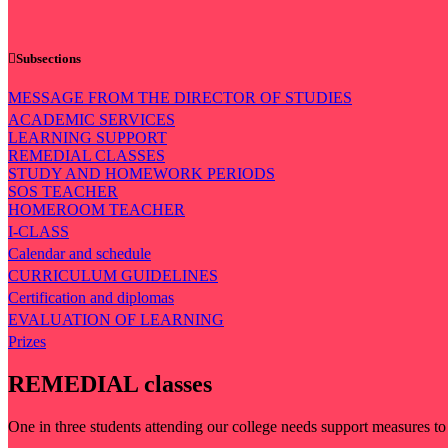
Subsections
MESSAGE FROM THE DIRECTOR OF STUDIES
ACADEMIC SERVICES
LEARNING SUPPORT
REMEDIAL CLASSES
STUDY AND HOMEWORK PERIODS
SOS TEACHER
HOMEROOM TEACHER
I-CLASS
Calendar and schedule
CURRICULUM GUIDELINES
Certification and diplomas
EVALUATION OF LEARNING
Prizes
REMEDIAL classes
One in three students attending our college needs support measures to