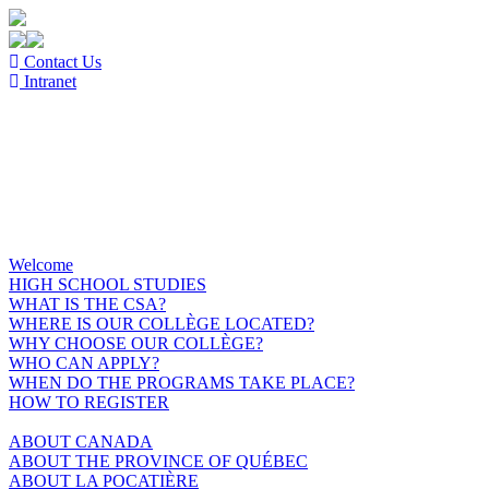
Contact Us
Intranet
Welcome
HIGH SCHOOL STUDIES
WHAT IS THE CSA?
WHERE IS OUR COLLÈGE LOCATED?
WHY CHOOSE OUR COLLÈGE?
WHO CAN APPLY?
WHEN DO THE PROGRAMS TAKE PLACE?
HOW TO REGISTER
ABOUT CANADA
ABOUT THE PROVINCE OF QUÉBEC
ABOUT LA POCATIÈRE