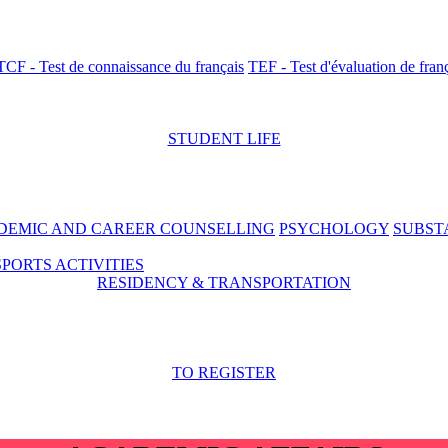
TCF - Test de connaissance du français
TEF - Test d'évaluation de fran
STUDENT LIFE
DEMIC AND CAREER COUNSELLING
PSYCHOLOGY
SUBST
SPORTS ACTIVITIES
RESIDENCY & TRANSPORTATION
TO REGISTER