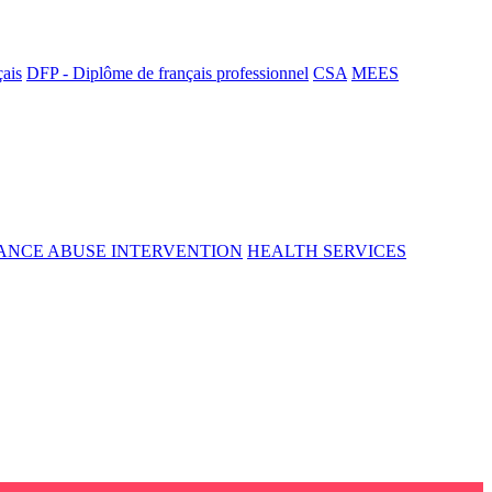
çais
DFP - Diplôme de français professionnel
CSA
MEES
ANCE ABUSE INTERVENTION
HEALTH SERVICES