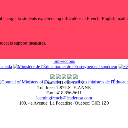
ee of charge, to students experiencing difficulties in French, English, ma
 success support measures.
Subsections
Phone : 418 856-3012
Toll free : 1-877-STE-ANNE
Fax : 418 856-5611
learningfrench@leadercsa.com
100, 4e Avenue, La Pocatière (Quebec) G0R 1Z0