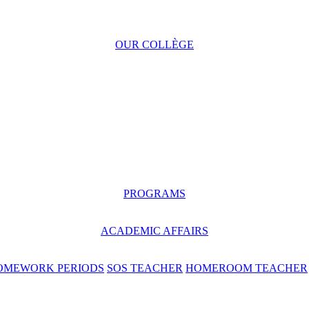
OUR COLLÈGE
PROGRAMS
ACADEMIC AFFAIRS
OMEWORK PERIODS
SOS TEACHER
HOMEROOM TEACHER