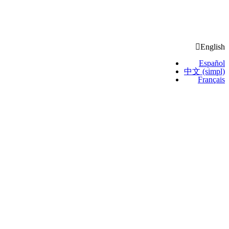
English
Español
中文 (simpl)
Français