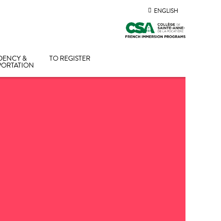
ENGLISH
DENCY &
TO REGISTER
PORTATION