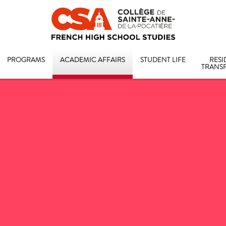
PROGRAMS
ACADEMIC AFFAIRS
STUDENT LIFE
RESI
TRANS