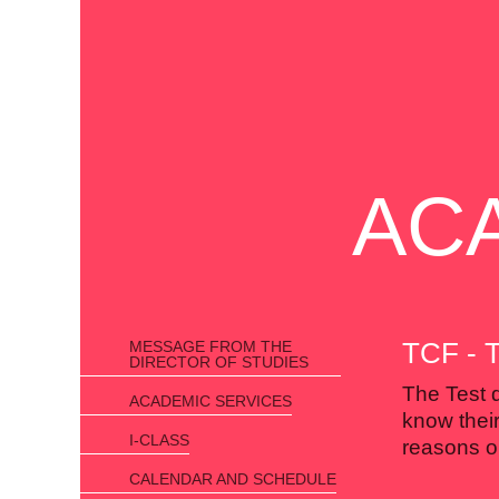
AC
TCF -
MESSAGE FROM THE
DIRECTOR OF STUDIES
The Test 
ACADEMIC SERVICES
know their
I-CLASS
reasons or
CALENDAR AND SCHEDULE