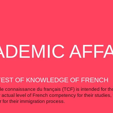
ADEMIC AFFA
 TEST OF KNOWLEDGE OF FRENCH
de connaissance du français (TCF) is intended for t
 actual level of French competency for their studies, 
 for their immigration process.