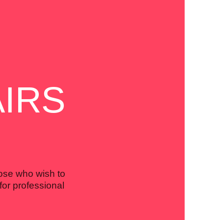
IRS
hose who wish to
for professional