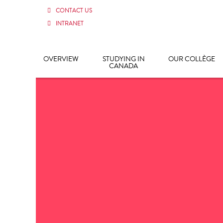
CONTACT US
INTRANET
OVERVIEW
STUDYING IN
OUR COLLÈGE
CANADA