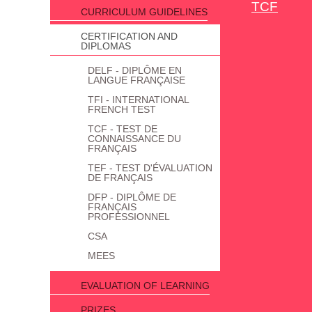
TCF
CURRICULUM GUIDELINES
CERTIFICATION AND
DIPLOMAS
DELF - DIPLÔME EN
LANGUE FRANÇAISE
TFI - INTERNATIONAL
FRENCH TEST
TCF - TEST DE
CONNAISSANCE DU
FRANÇAIS
TEF - TEST D'ÉVALUATION
DE FRANÇAIS
DFP - DIPLÔME DE
FRANÇAIS
PROFESSIONNEL
CSA
MEES
EVALUATION OF LEARNING
PRIZES