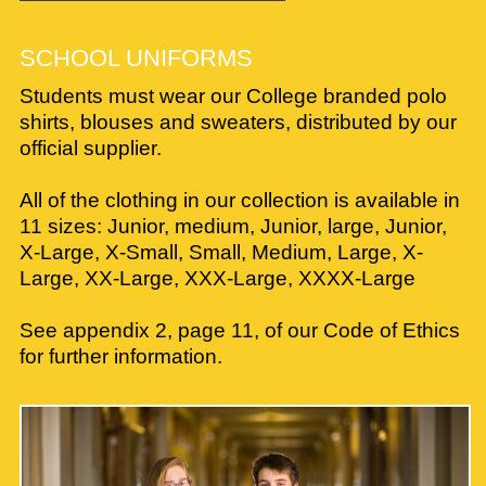
SCHOOL UNIFORMS
Students must wear our College branded polo
shirts, blouses and sweaters, distributed by our
official supplier.
All of the clothing in our collection is available in
11 sizes: Junior, medium, Junior, large, Junior,
X-Large, X-Small, Small, Medium, Large, X-
Large, XX-Large, XXX-Large, XXXX-Large
See appendix 2, page 11, of our Code of Ethics
for further information.