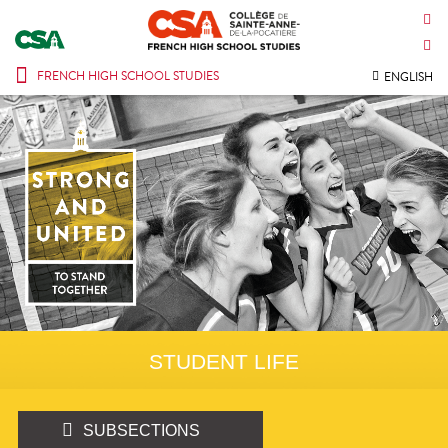
CONTACT US
INTRANET
FRENCH HIGH SCHOOL STUDIES
ENGLISH
STUDENT LIFE
SUBSECTIONS