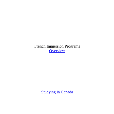
French Immersion Programs
Overview
Studying in Canada