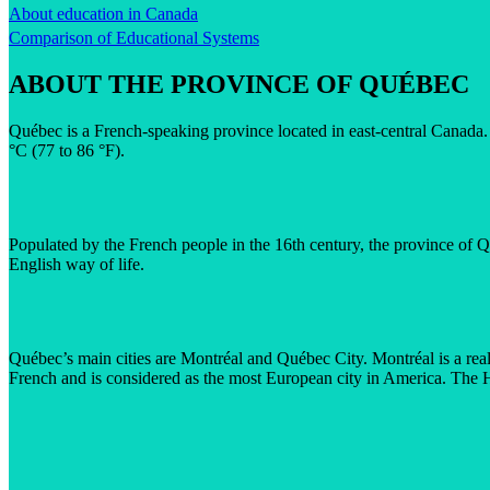
About education in Canada
Comparison of Educational Systems
ABOUT THE PROVINCE OF QUÉBEC
Québec is a French-speaking province located in east-central Canada. 
°C (77 to 86 °F).
Populated by the French people in the 16th century, the province of Qu
English way of life.
Québec’s main cities are Montréal and Québec City. Montréal is a real
French and is considered as the most European city in America. The H