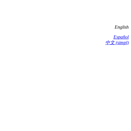
English
Español
中文 (simpl)