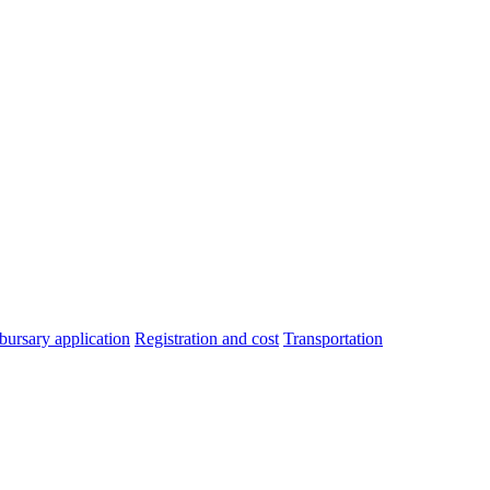
bursary application
Registration and cost
Transportation