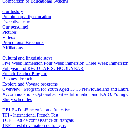
Comparison of Educational Systems
Our history
Premium quality education
Executive team
Our personnel
Pictures
Videos
Promotional Brochures
Affiliations
Cultural and linguistic stays
Five-Week Immersion
Four-Week immersion
Three-Week Immersion
Full year and REGULAR SCHOOL YEAR
French Teacher Program
Business French
Explore and Voyage programs
Overview - Program for Youth Aged 13-15
Newfoundland and Labra
Accommodations
Optional activities
Information and F.A.Q.
Young C
Study schedules
DELF - Diplôme en langue française
TFI - International French Test
TCF - Test de connaissance du français
TEF - Test d'évaluation de français