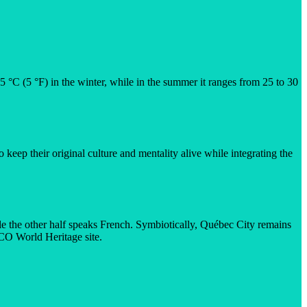
5 °C (5 °F) in the winter, while in the summer it ranges from 25 to 30
keep their original culture and mentality alive while integrating the
le the other half speaks French. Symbiotically, Québec City remains
SCO World Heritage site.