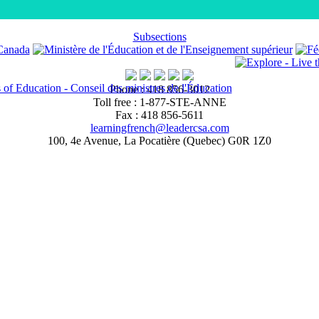
Subsections
Phone : 418 856-3012
Toll free : 1-877-STE-ANNE
Fax : 418 856-5611
learningfrench@leadercsa.com
100, 4e Avenue, La Pocatière (Quebec) G0R 1Z0