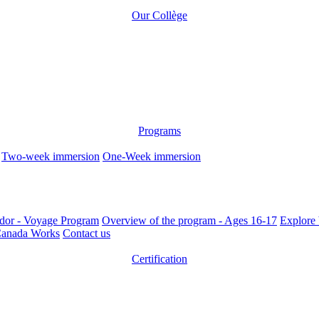
Our Collège
Programs
Two-week immersion
One-Week immersion
dor - Voyage Program
Overview of the program - Ages 16-17
Explore 
anada Works
Contact us
Certification