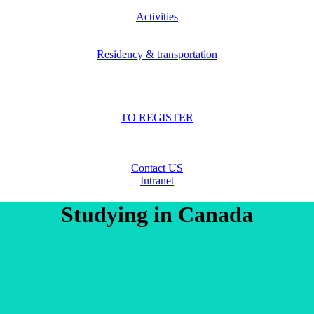
Activities
Residency & transportation
TO REGISTER
Contact US
Intranet
Studying in Canada