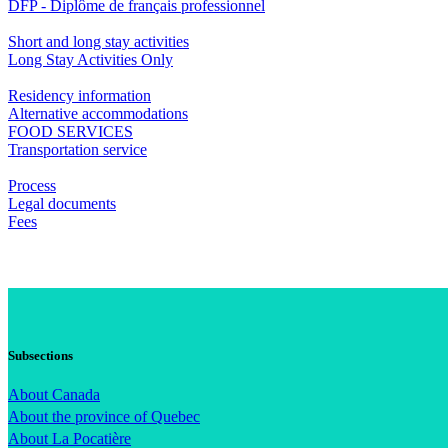
DFP - Diplôme de français professionnel
Short and long stay activities
Long Stay Activities Only
Residency information
Alternative accommodations
FOOD SERVICES
Transportation service
Process
Legal documents
Fees
Subsections
About Canada
About the province of Quebec
About La Pocatière