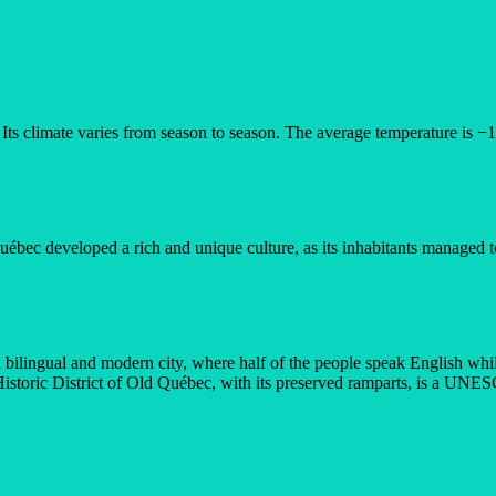
Its climate varies from season to season. The average temperature is −1
ébec developed a rich and unique culture, as its inhabitants managed to 
 bilingual and modern city, where half of the people speak English whi
istoric District of Old Québec, with its preserved ramparts, is a UNE