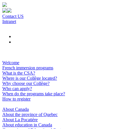
Contact US
Intranet
Welcome
French immersion programs
What is the CSA?
Where is our Collège located?
Why choose our Collège?
Who can apply?
When do the programs take place?
How to register
About Canada
About the province of Quebec
About La Pocatière
About education in Canada