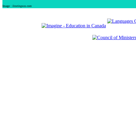
Image :
linstingsca.com