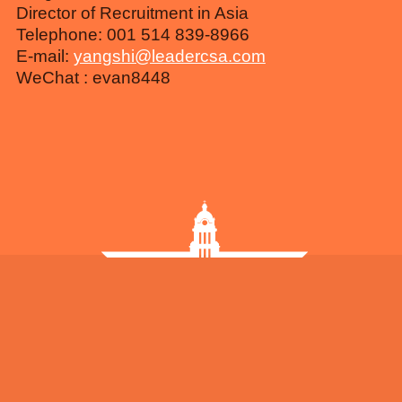
Director of Recruitment in Asia
Telephone: 001 514 839-8966
E-mail:
yangshi@leadercsa.com
WeChat : evan8448