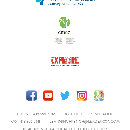
PHONE : 418 856-3012
TOLL FREE : 1-877-STE-ANNE
FAX : 418 856-5611
LEARNINGFRENCH@LEADERCSA.COM
100, 4E AVENUE, LA POCATIÈRE (QUEBEC) G0R 1Z0