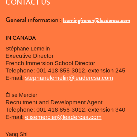
CONTACT US
General information :
learningfrench@leadercsa.com
IN CANADA
Stéphane Lemelin
Executive Director
French Immersion School Director
Telephone: 001 418 856-3012, extension 245
E-mail:
stephanelemelin@leadercsa.com
Élise Mercier
Recruitment and Development Agent
Telephone: 001 418 856-3012, extension 340
E-mail:
elisemercier@leadercsa.com
Yang Shi