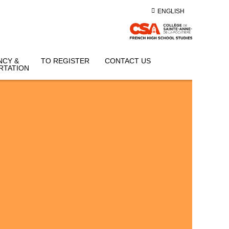
ENGLISH
NCY &
TO REGISTER
CONTACT US
RTATION