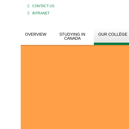
CONTACT US
INTRANET
OVERVIEW
STUDYING IN
OUR COLLÈGE
CANADA