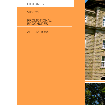
PICTURES
VIDEOS
PROMOTIONAL
BROCHURES
AFFILIATIONS