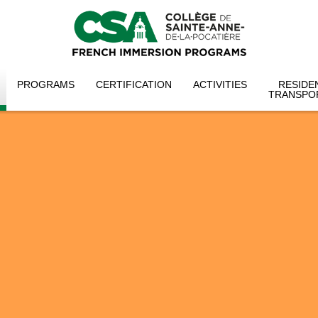
PROGRAMS
CERTIFICATION
ACTIVITIES
RESIDE
TRANSPO