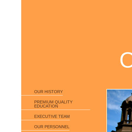
OUR HISTORY
PREMIUM QUALITY
EDUCATION
EXECUTIVE TEAM
OUR PERSONNEL