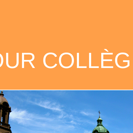
OUR COLLÈG