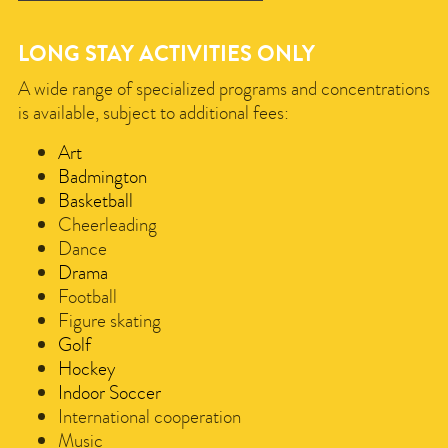
LONG STAY ACTIVITIES ONLY
A wide range of specialized programs and concentrations
is available, subject to additional fees:
Art
Badmington
Basketball
Cheerleading
Dance
Drama
​
Football
Figure skating
Golf
Hockey
Indoor Soccer
International cooperation
Music