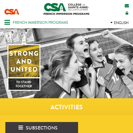
CONTACT US
INTRANET
FRENCH IMMERSION PROGRAMS
ENGLISH
ACTIVITIES
SUBSECTIONS