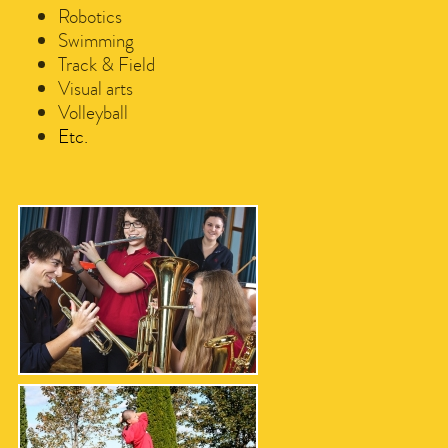
Robotics
Swimming
Track & Field
Visual arts
Volleyball
Etc.