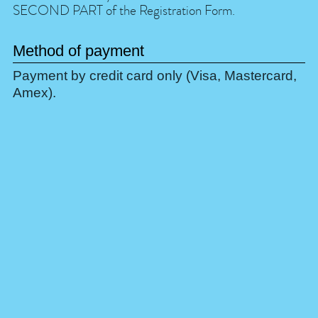
SECOND PART of the Registration Form.
Method of payment
Payment by credit card only (Visa, Mastercard,
Amex).