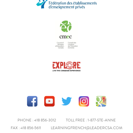
PHONE : 418 856-3012
TOLL FREE : 1-877-STE-ANNE
FAX : 418 856-5611
LEARNINGFRENCH@LEADERCSA.COM