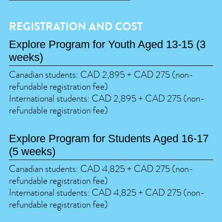
REGISTRATION AND COST
Explore Program for Youth Aged 13-15 (3
weeks)
Canadian students: CAD 2,895 + CAD 275 (non-
refundable registration fee)
International students: CAD 2,895 + CAD 275 (non-
refundable registration fee)
Explore Program for Students Aged 16-17
(5 weeks)
Canadian students: CAD 4,825 + CAD 275 (non-
refundable registration fee)
International students: CAD 4,825 + CAD 275 (non-
refundable registration fee)