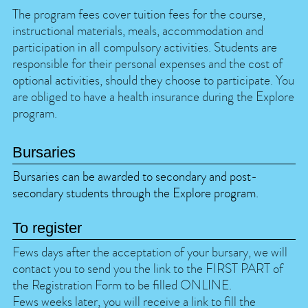
The program fees cover tuition fees for the course,
instructional materials, meals, accommodation and
participation in all compulsory activities. Students are
responsible for their personal expenses and the cost of
optional activities, should they choose to participate. You
are obliged to have a health insurance during the Explore
program.
Bursaries
Bursaries can be awarded to secondary and post-
secondary students through the Explore program.
To register
Fews days after the acceptation of your bursary, we will
contact you to send you the link to the FIRST PART of
the Registration Form to be filled ONLINE.
Fews weeks later, you will receive a link to fill the