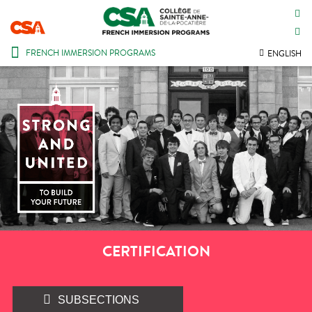
CONTACT US
INTRANET
FRENCH IMMERSION PROGRAMS
ENGLISH
CERTIFICATION
SUBSECTIONS