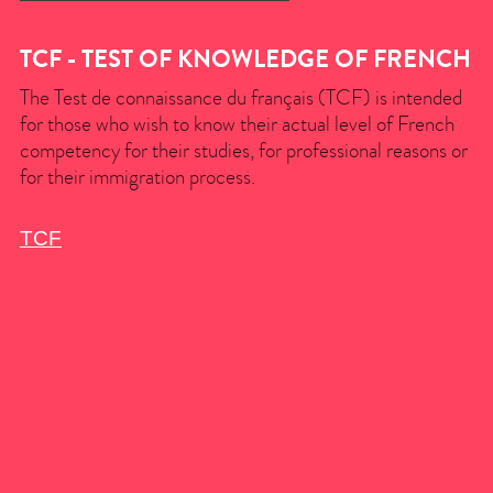
TCF - TEST OF KNOWLEDGE OF FRENCH
The Test de connaissance du français (TCF) is intended
for those who wish to know their actual level of French
competency for their studies, for professional reasons or
for their immigration process.
TCF