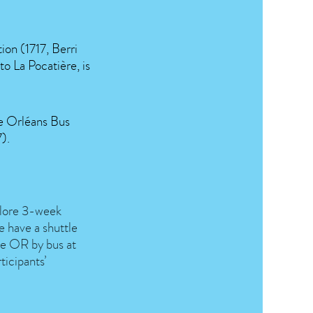
ion (1717, Berri
o La Pocatière, is
he Orléans Bus
).
xplore 3-week
have a shuttle
ère OR by bus at
ticipants’