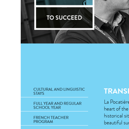
TRANS
CULTURAL AND LINGUISTIC
STAYS
La Pocatière
FULL YEAR AND REGULAR
SCHOOL YEAR
heart of th
historical s
FRENCH TEACHER
beautiful su
PROGRAM