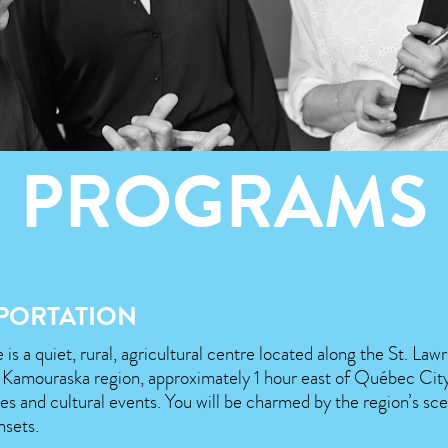
PROGRAMS
PORTATION
 is a quiet, rural, agricultural centre located along the St. Law
e Kamouraska region, approximately 1 hour east of Québec City,
ites and cultural events. You will be charmed by the region’s sce
nsets.