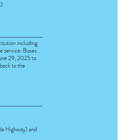
).
titution including
le service. Buses
June 29, 2025 to
 back to the
da Highway) and