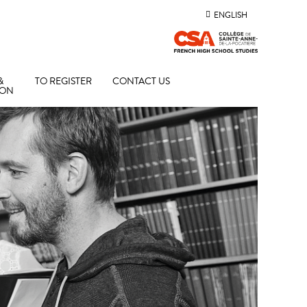
ENGLISH
&
TO REGISTER
CONTACT US
ION