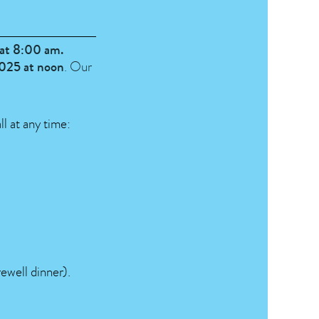
at 8:00 am.
2025 at noon
. Our
ll at any time:
rewell dinner).