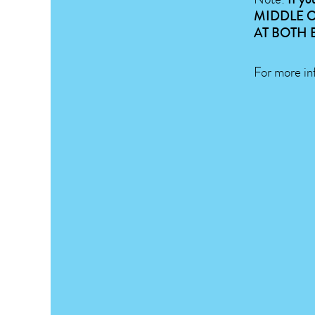
MIDDLE O
AT BOTH 
For more in