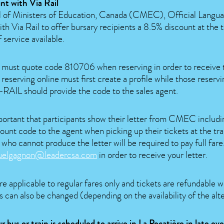
nt with Via Rail
 of Ministers of Education, Canada (CMEC), Official Langua
th Via Rail to offer bursary recipients a 8.5% discount at the 
f service available.
s must quote code 810706 when reserving in order to receive 
 reserving online must first create a profile while those reserv
AIL should provide the code to the sales agent.
mportant that participants show their letter from CMEC includi
ount code to the agent when picking up their tickets at the trai
 who cannot produce the letter will be required to pay full far
uelgagnon@leadercsa.com
in order to receive your letter.
e applicable to regular fares only and tickets are refundable 
 can also be changed (depending on the availability of the alte
ur bus or train is scheduled to arrive in La Pocatière in late e