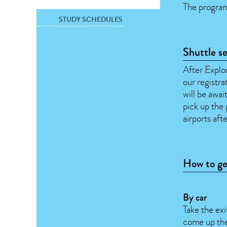
The program
STUDY SCHEDULES
Shuttle s
After Explor
our registra
will be awa
pick up the 
airports aft
How to ge
By car
Take the ex
come up the 