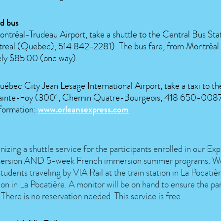
d bus
ntréal-Trudeau Airport, take a shuttle to the Central Bus Stat
treal (Quebec), 514 842-2281). The bus fare, from Montréal t
ly $85.00 (one way).
ébec City Jean Lesage International Airport, take a taxi to t
 Sainte-Foy (3001, Chemin Quatre-Bourgeois, 418 650-0087
formation:
www.orleansexpress.com
izing a shuttle service for the participants enrolled in our E
ersion AND 5-week French immersion summer programs. We 
students traveling by VIA Rail at the train station in La Pocati
ion in La Pocatière. A monitor will be on hand to ensure the par
 There is no reservation needed. This service is free.