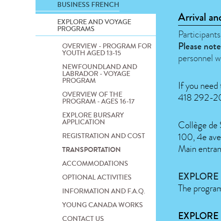
BUSINESS FRENCH
Arrival an
EXPLORE AND VOYAGE
PROGRAMS
Participants
Please note
OVERVIEW - PROGRAM FOR
YOUTH AGED 13-15
personnel w
NEWFOUNDLAND AND
LABRADOR - VOYAGE
PROGRAM
If you need 
OVERVIEW OF THE
418 292-200
PROGRAM - AGES 16-17
EXPLORE BURSARY
APPLICATION
Collège de
100, 4e ave
REGISTRATION AND COST
Main entra
TRANSPORTATION
ACCOMMODATIONS
EXPLORE
OPTIONAL ACTIVITIES
The program 
INFORMATION AND F.A.Q.
YOUNG CANADA WORKS
EXPLORE 
CONTACT US