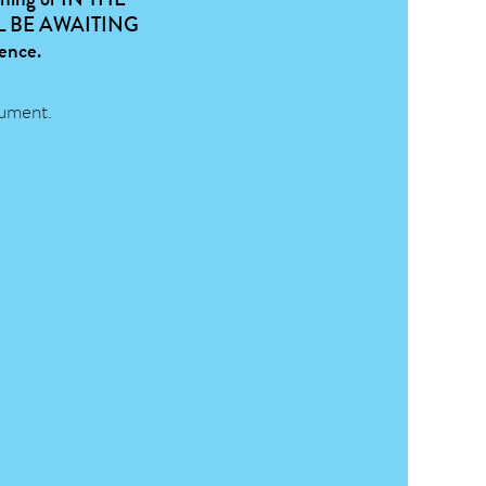
 BE AWAITING
dence.
ument.