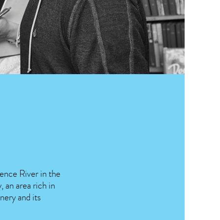
rence River in the
 an area rich in
nery and its