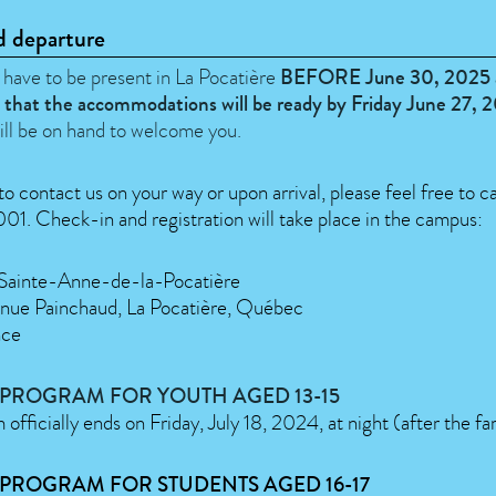
d departure
 have to be present in La Pocatière
BEFORE June 30, 2025 
 that the accommodations will be ready by Friday June 27, 
ill be on hand to welcome you.
to contact us on your way or upon arrival, please feel free to ca
1. Check-in and registration will take place in the campus:
 Sainte-Anne-de-la-Pocatière
nue Painchaud, La Pocatière, Québec
nce
 PROGRAM FOR YOUTH AGED 13-15
officially ends on Friday, July 18, 2024, at night (after the fa
PROGRAM FOR STUDENTS AGED 16-17