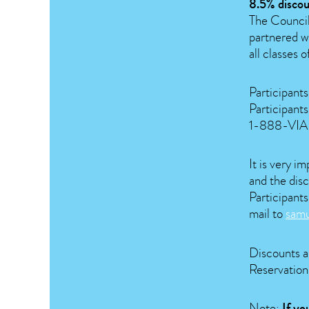
8.5% discou
The Council
partnered wi
all classes o
Participant
Participants
1-888-VIA-R
It is very i
and the disc
Participants
mail to
sam
Discounts ar
Reservations
Note:
If yo