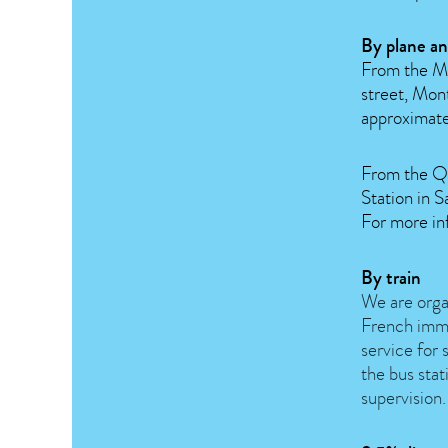
By plane an
From the Mo
street, Mon
approximate
From the Qu
Station in
For more in
By train
We are organ
French imm
service for 
the bus stat
supervision.