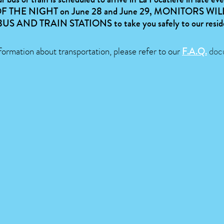
F THE NIGHT
on June 28 and June 29,
MONITORS WILL
BUS AND TRAIN STATIONS
to take you safely to our resi
formation about transportation, please refer to our
F.A.Q.
doc