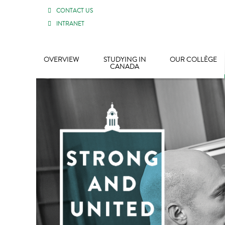
CONTACT US
INTRANET
OVERVIEW
STUDYING IN
OUR COLLÈGE
CANADA