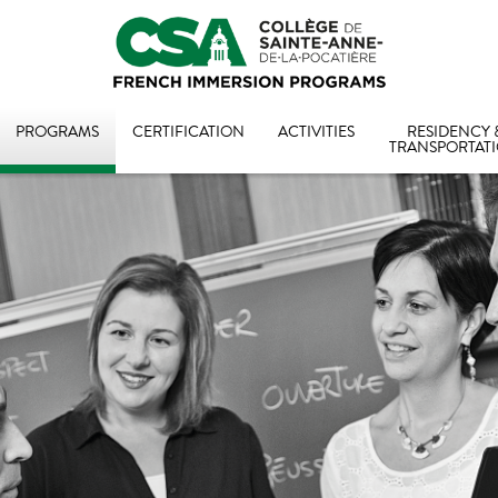
PROGRAMS
CERTIFICATION
ACTIVITIES
RESIDENCY 
TRANSPORTAT