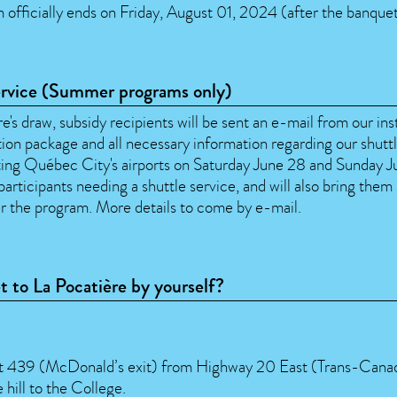
 officially ends on Friday, August 01, 2024 (after the banquet
ervice (Summer programs only)
e's draw, subsidy recipients will be sent an e-mail from our ins
tion package and all necessary information regarding our shutt
iting Québec City's airports on Saturday June 28 and Sunday 
participants needing a shuttle service, and will also bring them
er the program. More details to come by e-mail.
t to La Pocatière by yourself?
it 439 (McDonald’s exit) from Highway 20 East (Trans-Cana
hill to the College.