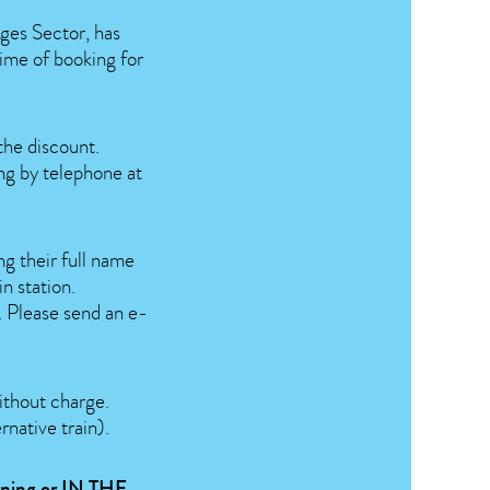
ges Sector, has
time of booking for
the discount.
ing by telephone at
ng their full name
n station.
e. Please send an e-
without charge.
rnative train).
vening or
IN THE